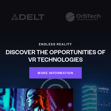
ENDLESS REALITY
DISCOVER THE OPPORTUNITIES OF
VR TECHNOLOGIES
MORE INFORMATION