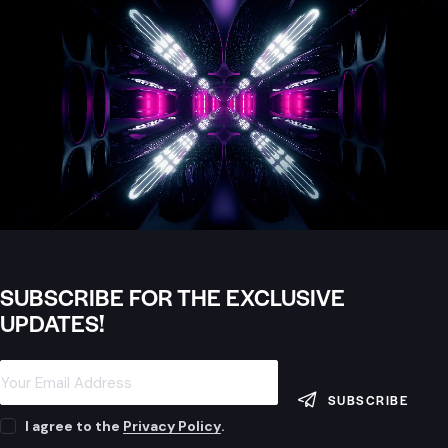
SUBSCRIBE FOR THE EXCLUSIVE
UPDATES!
SUBSCRIBE
I agree to the
Privacy Policy
.