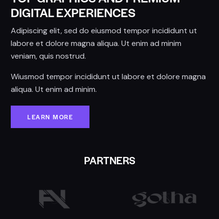
DIGITAL EXPERIENCES
Adipiscing elit, sed do eiusmod tempor incididunt ut
labore et dolore magna aliqua. Ut enim ad minim
veniam, quis nostrud.
Wiusmod tempor incididunt ut labore et dolore magna
aliqua. Ut enim ad minim.
LEARN MORE
PARTNERS