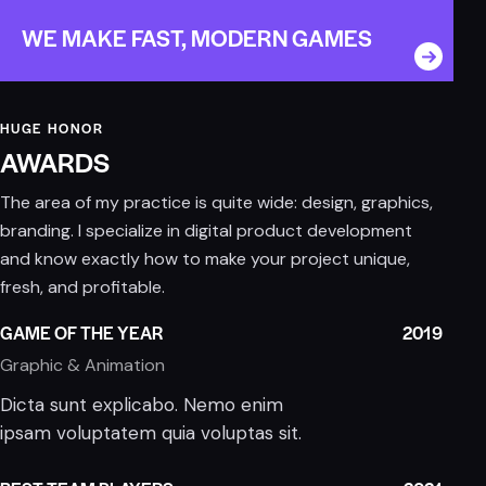
WE MAKE FAST, MODERN GAMES
HUGE HONOR
AWARDS
The area of my practice is quite wide: design, graphics,
branding. I specialize in digital product development
and know exactly how to make your project unique,
fresh, and profitable.
GAME OF THE YEAR
2019
Graphic & Animation
Dicta sunt explicabo. Nemo enim
ipsam voluptatem quia voluptas sit.