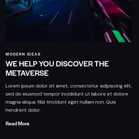
MODERN IDEAS
WE HELP YOU DISCOVER THE
METAVERSE
Lorem ipsum dolor sit amet, consectetur adipiscing elit,
sed do eiusmod tempor incididunt ut labore et dolore
magna aliqua. Nisl tincidunt eget nullam non. Quis
hendrerit dolor.
Read More