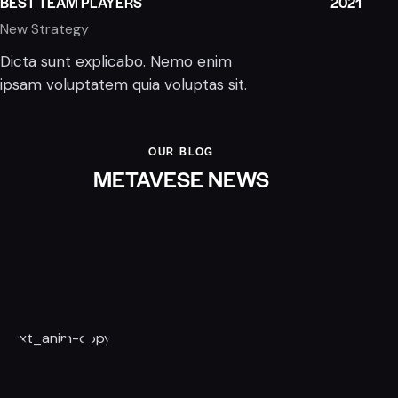
BEST TEAM PLAYERS
2021
New Strategy
Dicta sunt explicabo. Nemo enim
ipsam voluptatem quia voluptas sit.
OUR BLOG
METAVESE NEWS