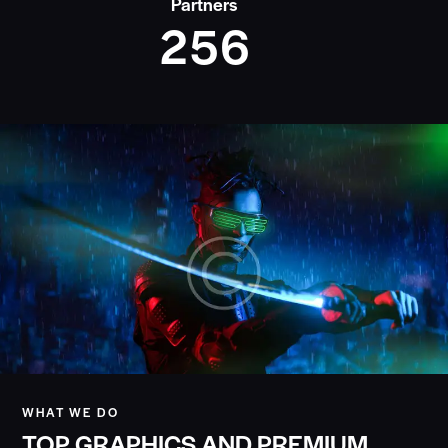
Partners
2
5
6
WHAT WE DO
TOP GRAPHICS AND PREMIUM