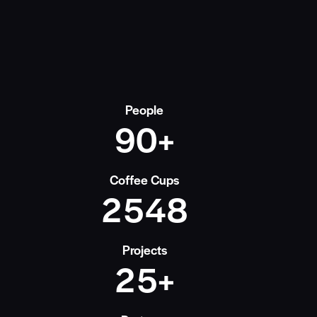
People
9
0
+
Coffee Cups
2
5
4
8
Projects
2
5
+