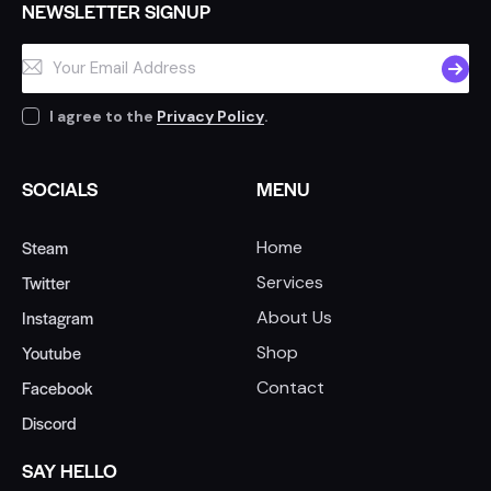
NEWSLETTER SIGNUP
SUBSC
I agree to the
Privacy Policy
.
SOCIALS
MENU
Steam
Home
Twitter
Services
Instagram
About Us
Youtube
Shop
Facebook
Contact
Discord
SAY HELLO