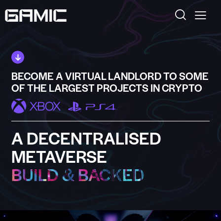
BECOME A VIRTUAL LANDLORD TO SOME
OF THE LARGEST PROJECTS IN CRYPTO
A DECENTRALISED
METAVERSE
BUILD & BACKED