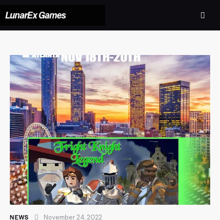
NEWS
November 24, 2022