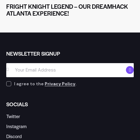
FRIGHT KNIGHT LEGEND – OUR DREAMHACK
ATLANTA EXPERIENCE!
NEWSLETTER SIGNUP
SUBSC
I agree to the
Privacy Policy
.
SOCIALS
Twitter
Instagram
Discord